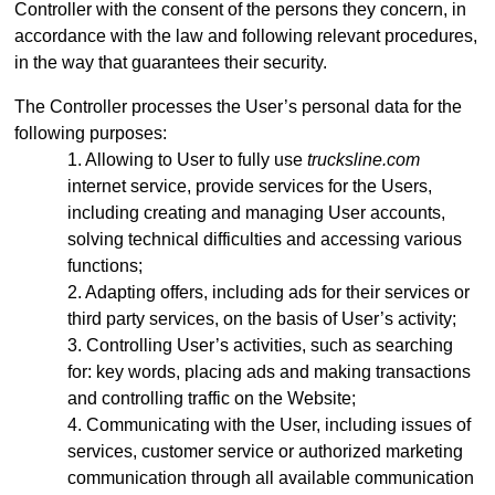
Controller with the consent of the persons they concern, in
accordance with the law and following relevant procedures,
in the way that guarantees their security.
The Controller processes the User’s personal data for the
following purposes:
Allowing to User to fully use
trucksline.com
internet service, provide services for the Users,
including creating and managing User accounts,
solving technical difficulties and accessing various
functions;
Adapting offers, including ads for their services or
third party services, on the basis of User’s activity;
Controlling User’s activities, such as searching
for: key words, placing ads and making transactions
and controlling traffic on the Website;
Communicating with the User, including issues of
services, customer service or authorized marketing
communication through all available communication