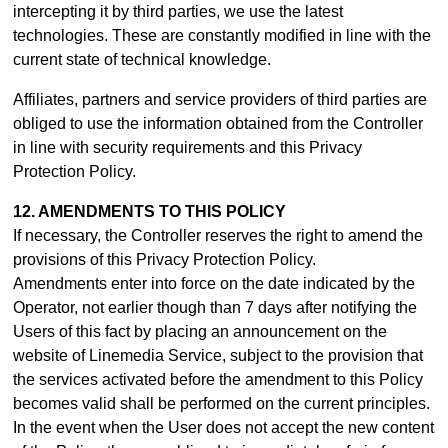
intercepting it by third parties, we use the latest
technologies. These are constantly modified in line with the
current state of technical knowledge.
Affiliates, partners and service providers of third parties are
obliged to use the information obtained from the Controller
in line with security requirements and this Privacy
Protection Policy.
12. AMENDMENTS TO THIS POLICY
If necessary, the Controller reserves the right to amend the
provisions of this Privacy Protection Policy.
Amendments enter into force on the date indicated by the
Operator, not earlier though than 7 days after notifying the
Users of this fact by placing an announcement on the
website of Linemedia Service, subject to the provision that
the services activated before the amendment to this Policy
becomes valid shall be performed on the current principles.
In the event when the User does not accept the new content