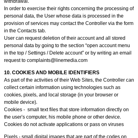
withdrawal.
In order to exercise their rights concerning the processing of
personal data, the User whose data is processed in the
provision of services may contact th
e Controller
via the form
in the Contacts tab.
User can request deletion of their account and all stored
personal data by going to the section “open account menu
in the top / Settings / Delete account” or by writing an email
request to complaints@linemedia.com
10. COOKIES AND MOBILE IDENTIFIERS
As part of the activities of their Web Sites, the Controller can
collect certain information using technologies such as
cookies, pixels, and local storage (in your browser or
mobile device).
Cookies - small text files that store information directly on
the user's computer, his mobile phone or other device.
Cookies do not activate applications or pass on viruses
Pixels - small digital images that are part of the codes on