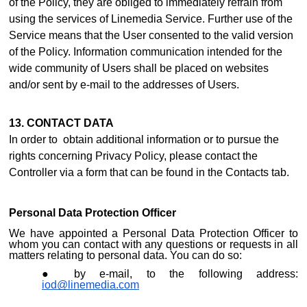
of the Policy, they are obliged to immediately refrain from
using the services of Linemedia Service. Further use of the
Service means that the User consented to the valid version
of the Policy. Information communication intended for the
wide community of Users shall be placed on websites
and/or sent by e-mail to the addresses of Users.
13. CONTACT DATA
In order to obtain additional information or to pursue the
rights concerning Privacy Policy, please contact the
Controller via a form that can be found i
n the Contacts ta
b.
Personal Data Protection Officer
We have appointed a Personal Data Protection Officer to
whom you can contact with any questions or requests in all
matters relating to personal data. You can do so:
by e-mail, to the following address:
iod@linemedia.com