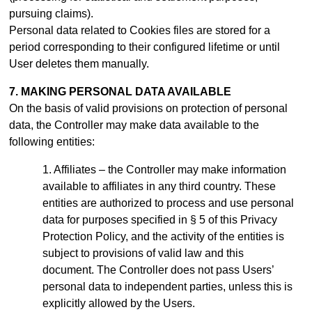
pursuing claims).
Personal data related to Cookies files are stored for a
period
corresponding to their configured lifetime or until
User deletes them manually
.
7. MAKING PERSONAL DATA AVAILABLE
On the basis of valid provisions on protection of personal
data, the Controller may make data available to the
following entities:
Affiliates – the Controller may make information
available to affiliates in any third country. These
entities are authorized to process and use personal
data for purposes specified in § 5 of this Privacy
Protection Policy, and the activity of the entities is
subject to provisions of valid law and this
document.
The Controller does not pass Users’
personal data to independent parties, unless this is
explicitly allowed by the Users.