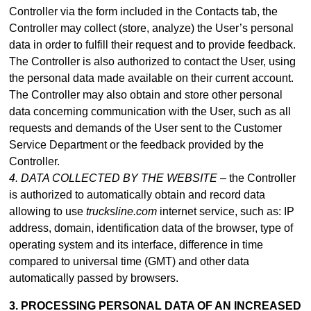
Controller via the form included in
the Contacts tab
, the
Controller may collect (store, analyze) the User’s personal
data in order to fulfill their request and to provide feedback.
The Controller is also authorized to contact the User, using
the personal data made available on their current account.
The Controller may also obtain and store other personal
data concerning communication with the User, such as all
requests and demands of the User sent to the Customer
Service Department or the feedback provided by the
Controller.
4. DATA COLLECTED BY THE WEBSITE –
the Controller
is authorized to automatically obtain and record data
allowing to use
trucksline.com
internet service, such as: IP
address, domain, identification data of the browser, type of
operating system and its interface, difference in time
compared to universal time (GMT) and other data
automatically passed by browsers.
3. PROCESSING PERSONAL DATA OF AN INCREASED