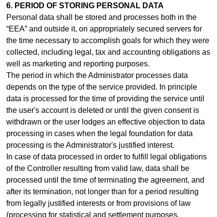
6. PERIOD OF STORING PERSONAL DATA
Personal data shall be stored and processes both in the
“EEA” and outside it, on appropriately secured servers for
the time necessary to accomplish goals for which they were
collected, including legal, tax and accounting obligations as
well as marketing and reporting purposes.
The period in which the Administrator processes data
depends on the type of the service provided. In principle
data is processed for the time of providing the service until
the user's account is deleted or until the given consent is
withdrawn or the user lodges an effective objection to data
processing in cases when the legal foundation for data
processing is the Administrator's justified interest.
In case of data processed in order to fulfill legal obligations
of the Controller resulting from valid law, data shall be
processed until the time of terminating the agreement, and
after its termination, not longer than for a period resulting
from legally justified interests or from provisions of law
(processing for statistical and settlement purposes,