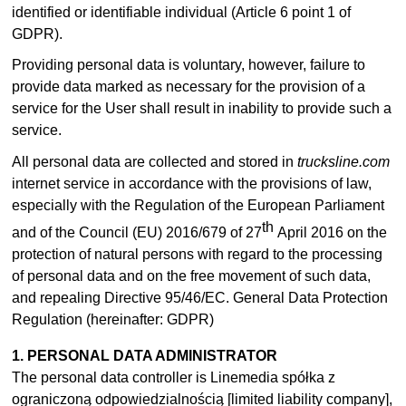
identified or identifiable individual (Article 6 point 1 of
GDPR).
Providing personal data is voluntary, however, failure to
provide data marked as necessary for the provision of a
service for the User shall result in inability to provide such a
service.
All personal data are collected and stored in
trucksline.com
internet service in accordance with the provisions of law,
especially with the Regulation of the European Parliament
th
and of the Council (EU) 2016/679 of 27
April 2016 on the
protection of natural persons with regard to the processing
of personal data and on the free movement of such data,
and repealing Directive 95/46/EC. General Data Protection
Regulation (hereinafter: GDPR)
1. PERSONAL DATA ADMINISTRATOR
The personal data controller is Linemedia spółka z
ograniczoną odpowiedzialnością [limited liability company],