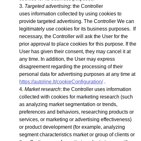
Targeted advertising
: the Controller
uses
information collected by using cookies to
provide targeted advertising. The Controller We can
legitimately use cookies for its business purposes. If
necessary, the Controller will ask the User for the
prior approval to place cookies for this purpose. If the
User has given their consent, they may cancel it at
any time. In addition, the User may express
disagreement regarding the processing of their
personal data for advertising purposes at any time at
https://autoline.lt/cookieConfiguration/
.
Market research
: the Controller uses information
collected with cookies for marketing research (such
as analyzing market segmentation or trends,
preferences and behaviors, researching products or
services, or marketing or advertising effectiveness)
or product development (for example, analyzing
segment characteristics market or group of clients or