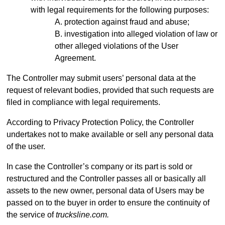
with legal requirements for the following purposes:
protection against fraud and abuse;
investigation into alleged violation of law or
other alleged violations of the User
Agreement.
The Controller may submit users’ personal data at the
request of relevant bodies, provided that such requests are
filed in compliance with legal requirements.
According to Privacy Protection Policy, the Controller
undertakes not to make available or sell any personal data
of the user.
In case the Controller’s company or its part is sold or
restructured and the Controller passes all or basically all
assets to the new owner, personal data of Users may be
passed on to the buyer in order to ensure the continuity of
the service of
trucksline.com.