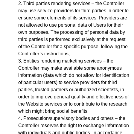
Third parties rendering services – the Controller
may use service providers for third parties in order to
ensure some elements of its services. Providers are
not allowed to use personal data of Users for their
own purposes. The processing of personal data by
third parties is performed exclusively at the request
of the Controller for a specific purpose, following the
Controller’s instructions;
Entities rendering marketing services – the
Controller may make available some anonymous
information (data which do not allow for identification
of particular users) to service providers for third
parties, trusted partners or authorized scientists, in
order to improve general quality and effectiveness of
the Website services or to contribute to the research
which might bring social benefits.
Prosecution/supervisory bodies and others – the
Controller reserves the right to exchange information
with individuals and public bodies, in accordance