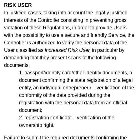
RISK USER
In justified cases, taking into account the legally justified
interests of the Controller consisting in preventing gross
violation of these Regulations, in order to provide Users
with the possibility to use a secure and friendly Service, the
Controller is authorized to verify the personal data of the
User classified as
Increased Risk User,
in particular by
demanding that they present scans of the following
documents:
1. passport/identity
card/other identity documents, a
document confirming the state registration of a legal
entity, an individual entrepreneur –
verification of the
conformity of the data provided during the
registration with the personal data from an official
document;
2. registration certificate – verification of the
ownership right.
Failure to submit the required documents confirming the