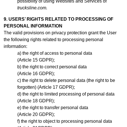
possibility of using Websites and Services of
trucksline.com.
9. USERS’ RIGHTS RELATED TO PROCESSING OF
PERSONAL INFORMATION
The valid provisions on privacy protection grant the User
the following rights related to processing personal
information:
the right of access to personal data
(Article 15 GDPR);
the right to correct personal data
(Article 16 GDPR);
the right to delete personal data (the right to be
forgotten) (Article 17 GDPR);
the right to limited processing of personal data
(Article 18 GDPR);
the right to transfer personal data
(Article 20 GDPR);
the right to object to processing personal data