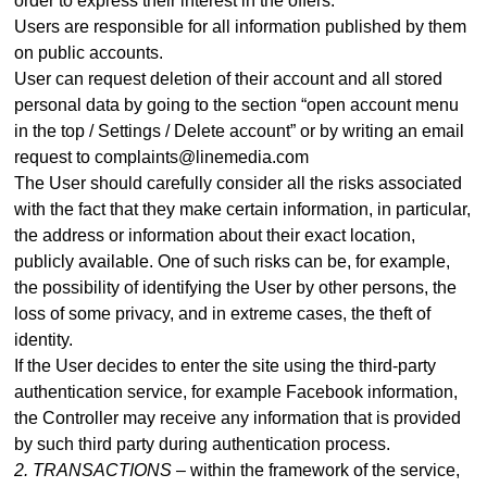
order to express their interest in the offers.
Users are responsible for all information published by them
on public accounts.
User can request deletion of their account and all stored
personal data by going to the section “open account menu
in the top / Settings / Delete account” or by writing an email
request to complaints@linemedia.com
The User should carefully consider all the risks associated
with the fact that they make certain information, in particular,
the address or information about their exact location,
publicly available. One of such risks can be, for example,
the possibility of identifying the User by other persons, the
loss of some privacy, and in extreme cases, the theft of
identity.
If the User decides to enter the site using the third-party
authentication service, for example Facebook information,
the Controller may receive any information that is provided
by such third party during authentication process
.
2. TRANSACTIONS –
within the framework of the service,