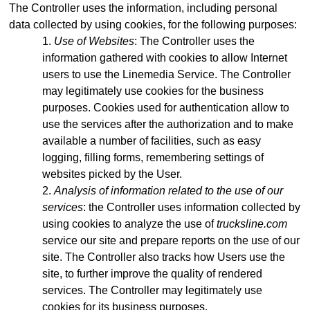
The Controller uses the information, including personal
data collected by using cookies, for the following purposes:
Use of Websites
: The Controller uses the
information gathered with cookies to allow Internet
users to use the Linemedia Service. The Controller
may legitimately use cookies for the business
purposes. Cookies used for authentication allow to
use the services after the authorization and to make
available a number of facilities, such as easy
logging, filling forms, remembering settings of
websites picked by the User.
Analysis of information related to the use of our
services
: the Controller uses information collected by
using cookies to analyze the use of
trucksline.com
service our site and prepare reports on the use of our
site. The Controller also tracks how Users use the
site, to further improve the quality of rendered
services. The Controller may legitimately use
cookies for its business purposes.