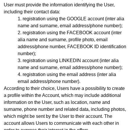
User must provide the information identifying the User,
including their contact data:
registration using the GOOGLE account (inter alia
name and surname, email address
/phone number)
;
registration using the FACEBOOK account (inter
alia name and surname, profile photo, email
address
/phone number,
FACEBOOK ID identification
number);
registration using LINKEDIN account (inter alia
name and surname, email address/phone number);
registration using the email address (inter alia
email address
/phone number)
.
According to their choice, Users have a possibility to create
a profile within the Account, which may include additional
information on the User, such as location, name and
surname, phone number and related data, including photos,
which might be sent by the User to their account. The
account allows Users to communicate with each other in