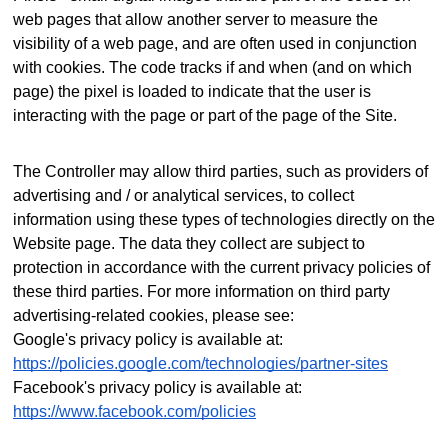
web pages that allow another server to measure the
visibility of a web page, and are often used in conjunction
with cookies. The code tracks if and when (and on which
page) the pixel is loaded to indicate that the user is
interacting with the page or part of the page of the Site.
The Controller may allow third parties, such as providers of
advertising and / or analytical services, to collect
information using these types of technologies directly on the
Website page. The data they collect are subject to
protection in accordance with the current privacy policies of
these third parties.
For more information on third party
advertising-related cookies, please see:
Google's privacy policy is available at:
https://policies.google.com/technologies/partner-sites
Facebook's privacy policy is available at:
https://www.facebook.com/policies