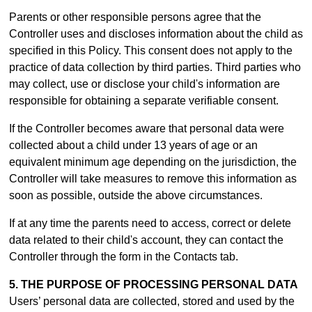
Parents or other responsible persons agree that the
Controller uses and discloses information about the child as
specified in this Policy. This consent does not apply to the
practice of data collection by third parties. Third parties who
may collect, use or disclose your child's information are
responsible for obtaining a separate verifiable consent.
If the Controller becomes aware that personal data were
collected about a child under 13 years of age or an
equivalent minimum age depending on the jurisdiction, the
Controller will take measures to remove this information as
soon as possible, outside the above circumstances.
If at any time the parents need to access, correct or delete
data related to their child's account, they can contact the
Controller through the form in th
e Contacts tab.
5. THE PURPOSE OF PROCESSING PERSONAL DATA
Users’ personal data are collected, stored and used by the