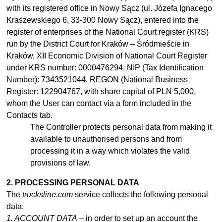
with its registered office in Nowy Sącz (ul. Józefa Ignacego
Kraszewskiego 6, 33-300 Nowy Sącz), entered into the
register of enterprises of the National Court register (KRS)
run by the District Court for Kraków – Śródmieście in
Kraków, XII Economic Division of National Court Register
under KRS number: 0000476294, NIP (Tax Identification
Number): 7343521044, REGON (National Business
Register: 122904767, with share capital of PLN 5,000,
whom the User can contact via a form included in the
Contacts tab.
The Controller protects personal data from making it
available to
unauthorised
persons and from
processing it in
a
way which violates the valid
provisions of law.
2. PROCESSING PERSONAL DATA
The
trucksline.com
service collects the following personal
data:
1. ACCOUNT DATA
– in order to set up an account the