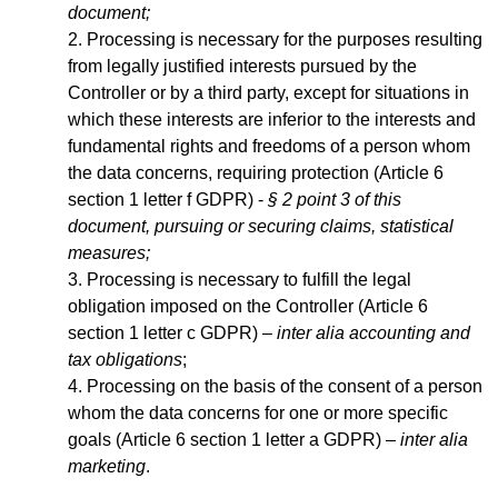
document;
Processing is necessary for the purposes resulting
from legally justified interests pursued by the
Controller or by a third party, except for situations in
which these interests are inferior to the interests and
fundamental rights and freedoms of a person whom
the data concerns, requiring protection (Article 6
section 1 letter f GDPR) -
§ 2 point 3 of this
document, pursuing or securing claims, statistical
measures;
Processing is necessary to fulfill the legal
obligation imposed on the Controller (Article 6
section 1 letter c GDPR) –
inter alia accounting and
tax obligations
;
Processing on the basis of the consent of a person
whom the data concerns for one or more specific
goals (Article 6 section 1 letter a GDPR) –
inter alia
marketing
.