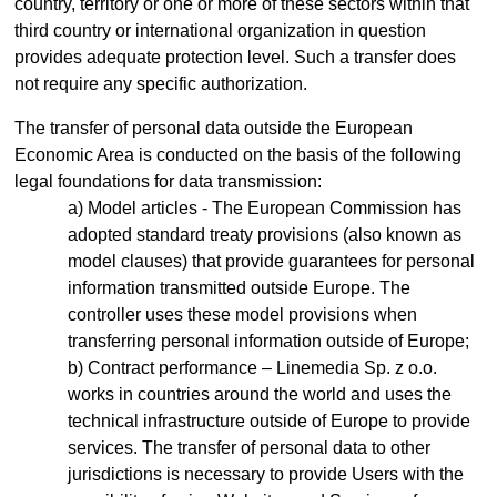
country, territory or one or more of these sectors within that
third country or international organization in question
provides adequate protection level. Such a transfer does
not require any specific authorization.
The transfer of personal data outside the European
Economic Area is conducted on the basis of the following
legal foundations for data transmission:
Model articles - The European Commission has
adopted standard treaty provisions (also known as
model clauses) that provide guarantees for personal
information transmitted outside Europe. The
controller uses these model provisions when
transferring personal information outside of Europe;
Contract performance – Linemedia Sp. z o.o.
works in countries around the world and uses the
technical infrastructure outside of Europe to provide
services. The transfer of personal data to other
jurisdictions is necessary to provide Users with the