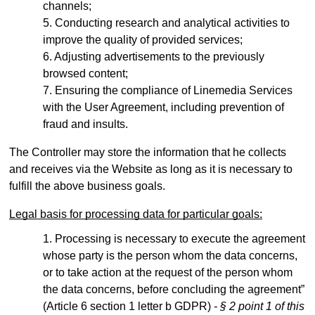
channels;
Conducting research and analytical activities to
improve the quality of provided services;
Adjusting advertisements to the previously
browsed content;
Ensuring the compliance of Linemedia Services
with the User Agreement, including prevention of
fraud and insults.
The Controller may store the information that he collects
and receives via the Website as long as it is necessary to
fulfill the above business goals.
Legal basis for processing data for particular goals:
Processing is necessary to execute the agreement
whose party is the person whom the data concerns,
or to take action at the request of the person whom
the data concerns, before concluding the agreement”
(Article 6 section 1 letter b GDPR)
- § 2 point 1 of this