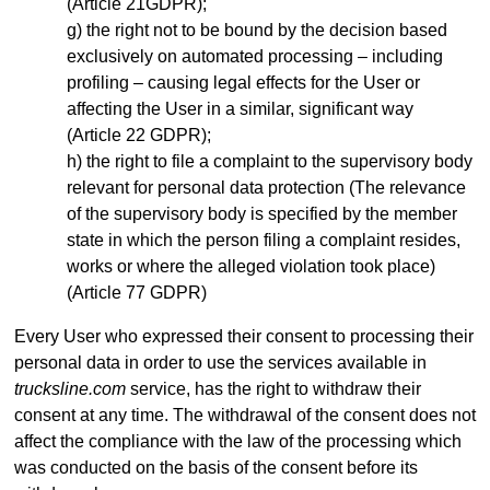
(Article 21GDPR);
the right not to be bound by the decision based
exclusively on automated processing – including
profiling – causing legal effects for the User or
affecting the User in a similar, significant way
(Article 22 GDPR);
the right to file a complaint to the supervisory body
relevant for personal data protection (The relevance
of the supervisory body is specified by the member
state in which the person filing a complaint resides,
works or where the alleged violation took place)
(Article 77 GDPR)
Every User who expressed their consent to processing their
personal data in order to use the services available in
trucksline.com
service, has the right to withdraw their
consent at any time. The withdrawal of the consent does not
affect the compliance with the law of the processing which
was conducted on the basis of the consent before its