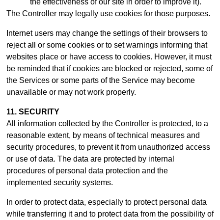
the effectiveness of our site in order to improve it).
The Controller may legally use cookies for those purposes.
Internet users may change the settings of their browsers to
reject all or some cookies or to set warnings informing that
websites place or have access to cookies. However, it must
be reminded that if cookies are blocked or rejected, some of
the Services or some parts of the Service may become
unavailable or may not work properly.
11. SECURITY
All information collected by the Controller is protected, to a
reasonable extent, by means of technical measures and
security procedures, to prevent it from unauthorized access
or use of data. The data are protected by internal
procedures of personal data protection and the
implemented security systems.
In order to protect data, especially to protect personal data
while transferring it and to protect data from the possibility of