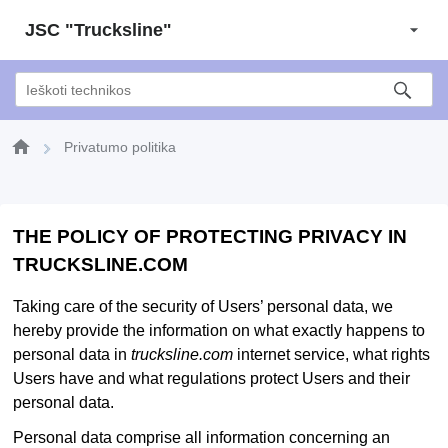
JSC "Trucksline"
Privatumo politika
THE POLICY OF PROTECTING PRIVACY IN
TRUCKSLINE.COM
Taking care of the security of Users’ personal data, we
hereby provide the information on what exactly happens to
personal data in
trucksline.com
internet service, what rights
Users have and what regulations protect Users and their
personal data.
Personal data comprise all information concerning an