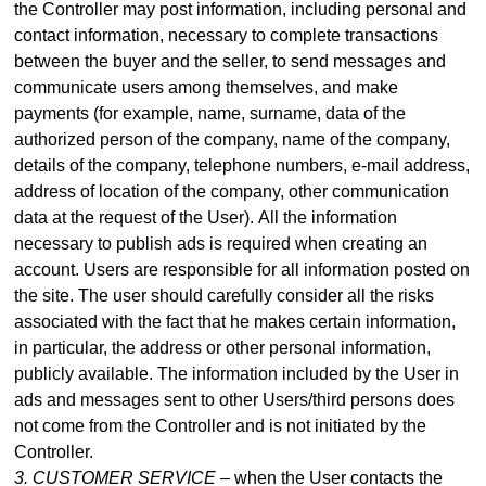
the Controller may post information, including personal and
contact information, necessary to complete transactions
between the buyer and the seller, to send messages and
communicate users among themselves, and make
payme
nts (for example, name, surname, data of the
authorized person of the company, name of the company,
details of the company, telephone numbers, e-mail address,
address of location of the company, other communication
data at the request of the User).
All the information
necessary to publish ads is required when creating an
account. Users are responsible for all information posted on
the site. The user should carefully consider all the risks
associated with the fact that he makes certain information,
in particular, the address or other personal information,
publicly available. The information included by the User in
ads and messages sent to other Users/third persons does
not come from the Controller and is not initiated by the
Controller.
3. CUSTOMER SERVICE –
when the User contacts the