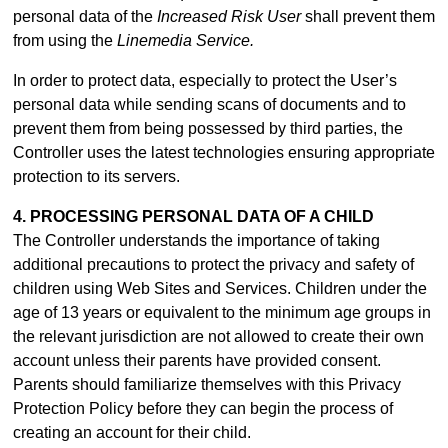
personal data of the
Increased Risk User
shall prevent them
from using the
Linemedia Service.
In order to protect data, especially to protect the User’s
personal data while sending scans of documents and to
prevent them from being possessed by third parties, the
Controller uses the latest technologies ensuring appropriate
protection to its servers.
4. PROCESSING PERSONAL DATA OF A CHILD
The Controller understands the importance of taking
additional precautions to protect the privacy and safety of
children using Web Sites and Services. Children under the
age of 13 years or equivalent to the minimum age groups in
the relevant jurisdiction are not allowed to create their own
account unless their parents have provided consent.
Parents should familiarize themselves with this Privacy
Protection Policy before they can begin the process of
creating an account for their child.