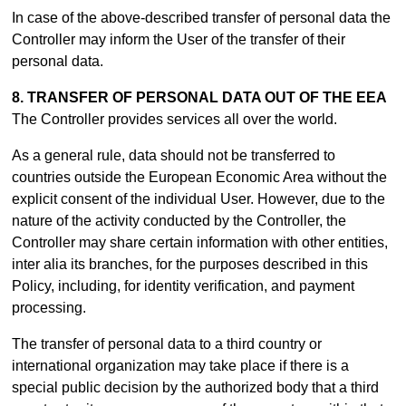
In case of the above-described transfer of personal data the
Controller may inform the User of the transfer of their
personal data.
8. TRANSFER OF PERSONAL DATA OUT OF THE EEA
The Controller provides services all over the world.
As a general rule, data should not be transferred to
countries outside the European Economic Area without the
explicit consent of the individual User. However, due to the
nature of the activity conducted by the Controller, the
Controller may share certain information with other entities,
inter alia its branches, for the purposes described in this
Policy, including, for identity verification, and payment
processing.
The transfer of personal data to a third country or
international organization may take place if there is a
special public decision by the authorized body that a third